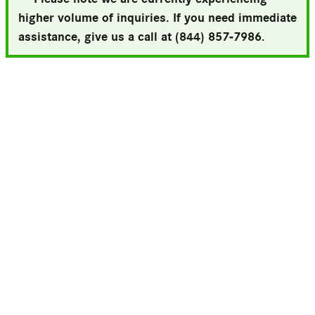
higher volume of inquiries. If you need immediate
assistance, give us a call at (844) 857-7986.