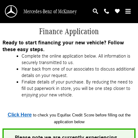
Skip to main content
Mercedes-Benz of McKinney
Finance Application
Ready to start financing your new vehicle? Follow
these easy steps.
Complete the online application below. All information is
securely transmitted to us.
Hear back from one of our associates to discuss additional
details on your request.
Finalize details of your purchase. By reducing the need to
fill out paperwork in store, you will be one step closer to
enjoying your new vehicle.
Click Here
to check you Equifax Credit Score before filling out the
application below
Please note we are currently experiencing