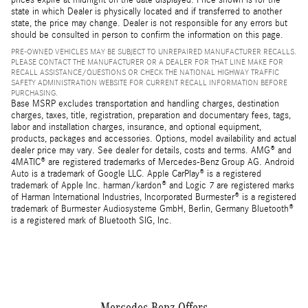
state in which Dealer is physically located and if transferred to another
state, the price may change. Dealer is not responsible for any errors but
should be consulted in person to confirm the information on this page.
PRE-OWNED VEHICLES MAY BE SUBJECT TO UNREPAIRED MANUFACTURER RECALLS.
PLEASE CONTACT THE MANUFACTURER OR A DEALER FOR THAT LINE MAKE FOR
RECALL ASSISTANCE/QUESTIONS OR CHECK THE NATIONAL HIGHWAY TRAFFIC
SAFETY ADMINISTRATION WEBSITE FOR CURRENT RECALL INFORMATION BEFORE
PURCHASING.
Base MSRP excludes transportation and handling charges, destination
charges, taxes, title, registration, preparation and documentary fees, tags,
labor and installation charges, insurance, and optional equipment,
products, packages and accessories. Options, model availability and actual
dealer price may vary. See dealer for details, costs and terms. AMG® and
4MATIC® are registered trademarks of Mercedes-Benz Group AG. Android
Auto is a trademark of Google LLC. Apple CarPlay® is a registered
trademark of Apple Inc. harman/kardon® and Logic 7 are registered marks
of Harman International Industries, Incorporated Burmester® is a registered
trademark of Burmester Audiosysteme GmbH, Berlin, Germany Bluetooth®
is a registered mark of Bluetooth SIG, Inc.
Mercedes-Benz Offers