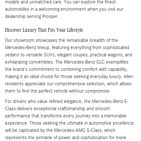
models and unmatched care. You can explore the finest
automobiles in a welcoming environment when you visit our
dealership serving Prosper.
Discover Luxury That Fits Your Lifestyle
Our showroom showcases the remarkable breadth of the
Mercedes-Benz lineup, featuring everything from sophisticated
sedans to versatile SUVs, elegant coupes, practical wagons, and
exhilarating convertibles. The Mercedes-Benz GLC exemplifies
the brand's commitment to combining comfort with capability,
making it an ideal choice for those seeking everyday luxury. Allen
residents appreciate our comprehensive selection, which allows
them to find the perfect vehicle without compromise.
For drivers who value refined elegance, the Mercedes-Benz E-
Class delivers exceptional craftsmanship and smooth
performance that transforms every journey into a memorable
experience. Those seeking the ultimate in automotive excellence
will be captivated by the Mercedes-AMG S-Class, which
represents the pinnacle of power and sophistication for more