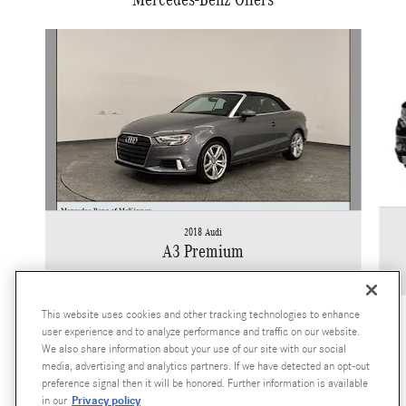
Slide 1 of 2
2018 Audi
A3 Premium
$11,922
This website uses cookies and other tracking technologies to enhance
user experience and to analyze performance and traffic on our website.
We also share information about your use of our site with our social
media, advertising and analytics partners. If we have detected an opt-out
preference signal then it will be honored. Further information is available
Privacy policy
in our