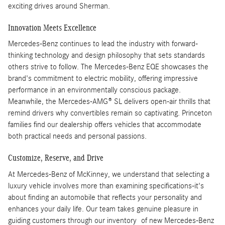
exciting drives around Sherman.
Innovation Meets Excellence
Mercedes-Benz continues to lead the industry with forward-
thinking technology and design philosophy that sets standards
others strive to follow. The Mercedes-Benz EQE showcases the
brand's commitment to electric mobility, offering impressive
performance in an environmentally conscious package.
Meanwhile, the Mercedes-AMG® SL delivers open-air thrills that
remind drivers why convertibles remain so captivating. Princeton
families find our dealership offers vehicles that accommodate
both practical needs and personal passions.
Customize, Reserve, and Drive
At Mercedes-Benz of McKinney, we understand that selecting a
luxury vehicle involves more than examining specifications-it's
about finding an automobile that reflects your personality and
enhances your daily life. Our team takes genuine pleasure in
guiding customers through our inventory of new Mercedes-Benz