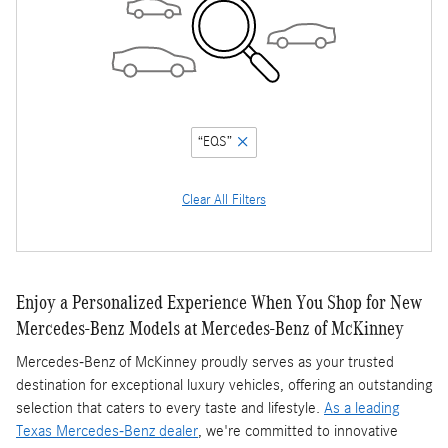
“EQS”
Clear All Filters
Enjoy a Personalized Experience When You Shop for New
Mercedes-Benz Models at Mercedes-Benz of McKinney
Mercedes-Benz of McKinney proudly serves as your trusted
destination for exceptional luxury vehicles, offering an outstanding
selection that caters to every taste and lifestyle.
As a leading
Texas Mercedes-Benz dealer
, we're committed to innovative