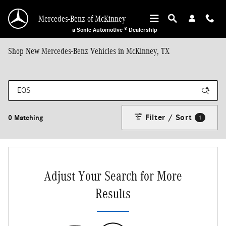
Skip to main content
Mercedes-Benz of McKinney
a Sonic Automotive ® Dealership
Shop New Mercedes-Benz Vehicles in McKinney, TX
Filter / Sort
0 Matching
1
Adjust Your Search for More
Results