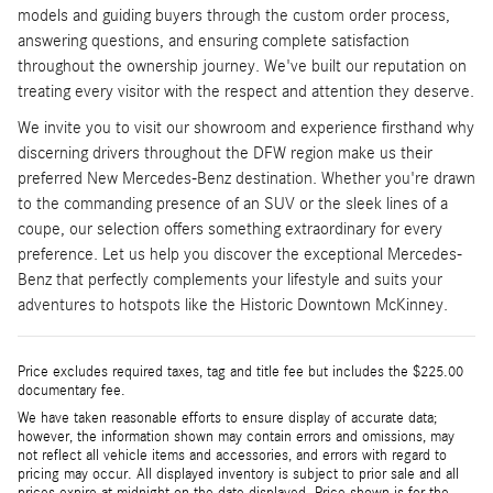
models and guiding buyers through the custom order process,
answering questions, and ensuring complete satisfaction
throughout the ownership journey. We've built our reputation on
treating every visitor with the respect and attention they deserve.
We invite you to visit our showroom and experience firsthand why
discerning drivers throughout the DFW region make us their
preferred New Mercedes-Benz destination. Whether you're drawn
to the commanding presence of an SUV or the sleek lines of a
coupe, our selection offers something extraordinary for every
preference. Let us help you discover the exceptional Mercedes-
Benz that perfectly complements your lifestyle and suits your
adventures to hotspots like the Historic Downtown McKinney.
Price excludes required taxes, tag and title fee but includes the $225.00
documentary fee.
We have taken reasonable efforts to ensure display of accurate data;
however, the information shown may contain errors and omissions, may
not reflect all vehicle items and accessories, and errors with regard to
pricing may occur. All displayed inventory is subject to prior sale and all
prices expire at midnight on the date displayed. Price shown is for the