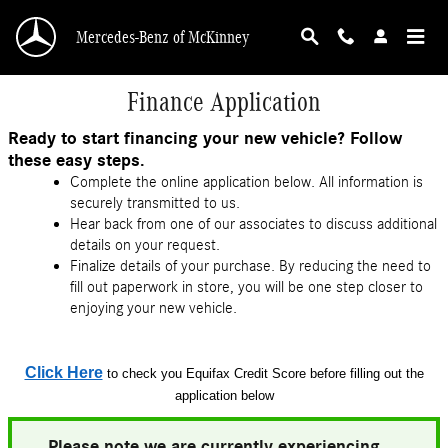
Skip to main content
Mercedes-Benz of McKinney
Finance Application
Ready to start financing your new vehicle? Follow
these easy steps.
Complete the online application below. All information is
securely transmitted to us.
Hear back from one of our associates to discuss additional
details on your request.
Finalize details of your purchase. By reducing the need to
fill out paperwork in store, you will be one step closer to
enjoying your new vehicle.
Click Here
to check you Equifax Credit Score before filling out the
application below
Please note we are currently experiencing