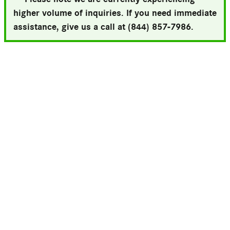
higher volume of inquiries. If you need immediate
assistance, give us a call at (844) 857-7986.