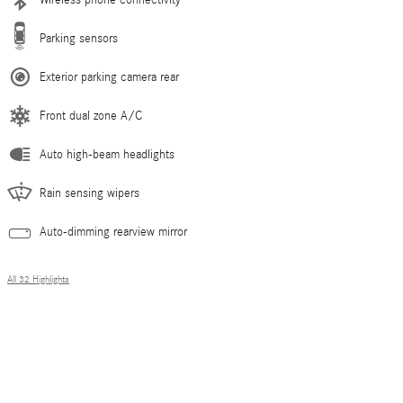
Parking sensors
Exterior parking camera rear
Front dual zone A/C
Auto high-beam headlights
Rain sensing wipers
Auto-dimming rearview mirror
All 32 Highlights