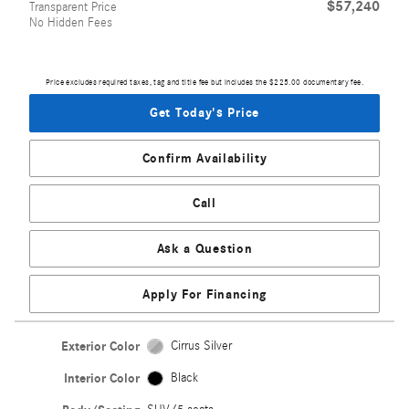
$57,240
Transparent Price
No Hidden Fees
Price excludes required taxes, tag and title fee but includes the $225.00 documentary fee.
Get Today's Price
Confirm Availability
Call
Ask a Question
Apply For Financing
Exterior Color
Cirrus Silver
Interior Color
Black