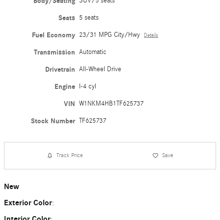
Body/Seating
SUV/5 seats
Seats
5 seats
Fuel Economy
23/31 MPG City/Hwy
Details
Transmission
Automatic
Drivetrain
All-Wheel Drive
Engine
I-4 cyl
VIN
W1NKM4HB1TF625737
Stock Number
TF625737
Track Price
Save
New
Exterior Color
:
Interior Color
: