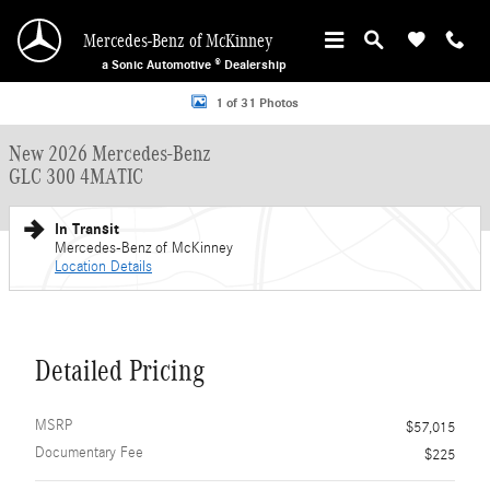
Skip to main content
Mercedes-Benz of McKinney
a Sonic Automotive ® Dealership
New 2026 Mercedes-Benz GLC 300 4MATIC SUV Photo 1 of 31
1 of 31 Photos
New 2026 Mercedes-Benz
GLC 300 4MATIC
In Transit
Mercedes-Benz of McKinney
Location Details
Detailed Pricing
MSRP
$57,015
Documentary Fee
$225