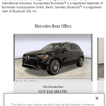
International Industries, Incorporated Burmester® is a registered trademark of
Burmester Audiosysteme GmbH, Berlin, Germany Bluetooth® is a registered
mark of Bluetooth SIG, Inc.
Mercedes-Benz Offers
Slide 1 of 6
2026 Mercedes-Benz
GLE 450 4MATIC
$82,305
This website uses cookies and other tracking technologies to enhance