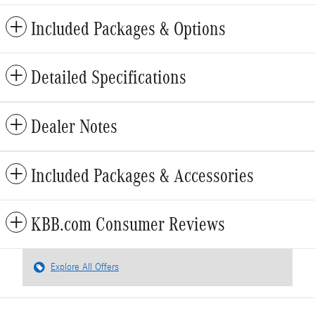
Included Packages & Options
Detailed Specifications
Dealer Notes
Included Packages & Accessories
KBB.com Consumer Reviews
Explore All Offers