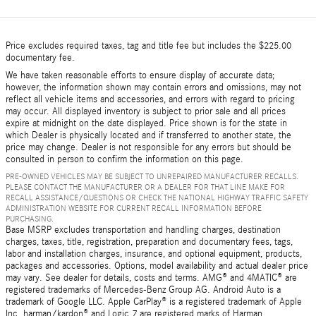
Price excludes required taxes, tag and title fee but includes the $225.00
documentary fee.
We have taken reasonable efforts to ensure display of accurate data;
however, the information shown may contain errors and omissions, may not
reflect all vehicle items and accessories, and errors with regard to pricing
may occur. All displayed inventory is subject to prior sale and all prices
expire at midnight on the date displayed. Price shown is for the state in
which Dealer is physically located and if transferred to another state, the
price may change. Dealer is not responsible for any errors but should be
consulted in person to confirm the information on this page.
PRE-OWNED VEHICLES MAY BE SUBJECT TO UNREPAIRED MANUFACTURER RECALLS.
PLEASE CONTACT THE MANUFACTURER OR A DEALER FOR THAT LINE MAKE FOR
RECALL ASSISTANCE/QUESTIONS OR CHECK THE NATIONAL HIGHWAY TRAFFIC SAFETY
ADMINISTRATION WEBSITE FOR CURRENT RECALL INFORMATION BEFORE
PURCHASING.
Base MSRP excludes transportation and handling charges, destination
charges, taxes, title, registration, preparation and documentary fees, tags,
labor and installation charges, insurance, and optional equipment, products,
packages and accessories. Options, model availability and actual dealer price
may vary. See dealer for details, costs and terms. AMG® and 4MATIC® are
registered trademarks of Mercedes-Benz Group AG. Android Auto is a
trademark of Google LLC. Apple CarPlay® is a registered trademark of Apple
Inc. harman/kardon® and Logic 7 are registered marks of Harman