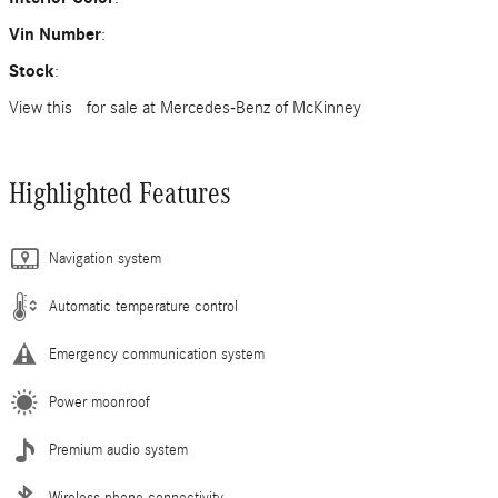
Vin Number
:
Stock
:
View this for sale at Mercedes-Benz of McKinney
Highlighted Features
Navigation system
Automatic temperature control
Emergency communication system
Power moonroof
Premium audio system
Wireless phone connectivity