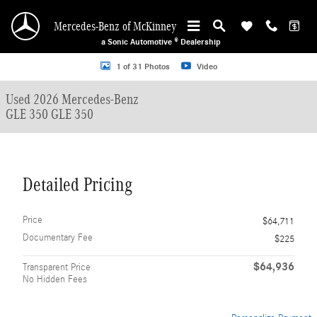
Skip to main content
Mercedes-Benz of McKinney
a Sonic Automotive ® Dealership
Used 2026 Mercedes-Benz GLE 350 GLE 350 SUV Photo 1 of 31
1 of 31 Photos
Video
Used 2026 Mercedes-Benz
GLE 350 GLE 350
Detailed Pricing
Price
$64,711
Documentary Fee
$225
$64,936
Transparent Price
No Hidden Fees