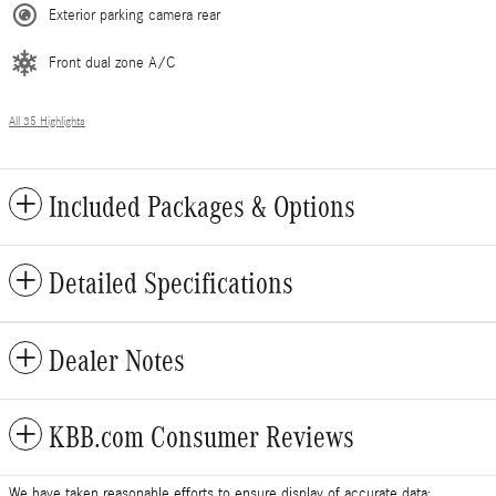
Exterior parking camera rear
Front dual zone A/C
All 35 Highlights
Included Packages & Options
Detailed Specifications
Dealer Notes
KBB.com Consumer Reviews
We have taken reasonable efforts to ensure display of accurate data;