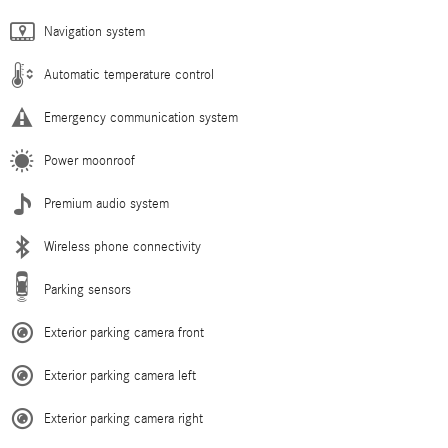
Navigation system
Automatic temperature control
Emergency communication system
Power moonroof
Premium audio system
Wireless phone connectivity
Parking sensors
Exterior parking camera front
Exterior parking camera left
Exterior parking camera right