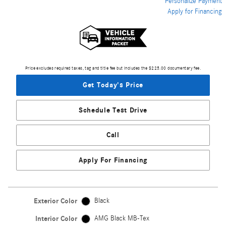
Personalize Payment
Apply for Financing
Price excludes required taxes, tag and title fee but includes the $225.00 documentary fee.
Get Today's Price
Schedule Test Drive
Call
Apply For Financing
Exterior Color
Black
Interior Color
AMG Black MB-Tex