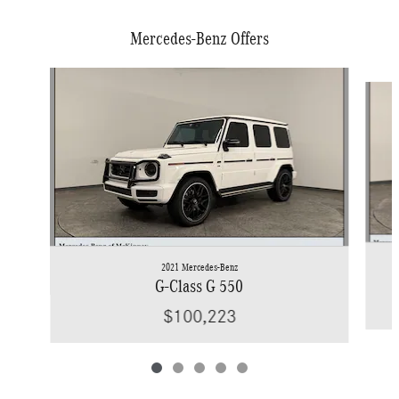
Mercedes-Benz Offers
Slide 1 of 5
2021 Mercedes-Benz
G-Class G 550
$100,223