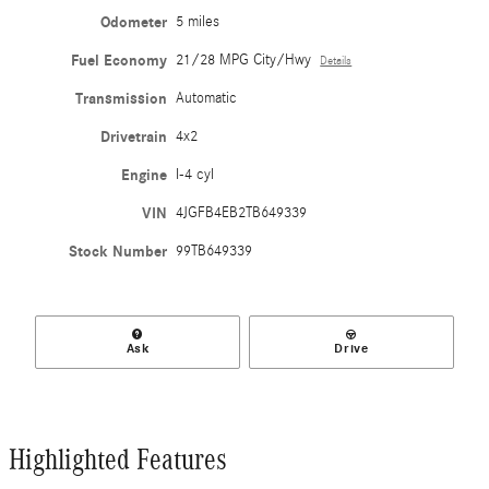
Odometer
5 miles
Fuel Economy
21/28 MPG City/Hwy
Details
Transmission
Automatic
Drivetrain
4x2
Engine
I-4 cyl
VIN
4JGFB4EB2TB649339
Stock Number
99TB649339
Ask
Drive
Highlighted Features