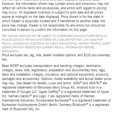
however, the information shown may contain errors and omissions, may not
reflect all vehicle items and accessories, and errors with regard to pricing
may occur. All displayed inventory is subject to prior sale and all prices
expire at midnight on the date displayed. Price shown is for the state in
which Dealer is physically located and if transferred to another state, the
price may change. Dealer is not responsible for any errors but should be
consulted in person to confirm the information on this page.
PRE-OWNED VEHICLES MAY BE SUBJECT TO UNREPAIRED MANUFACTURER RECALLS.
PLEASE CONTACT THE MANUFACTURER OR A DEALER FOR THAT LINE MAKE FOR
RECALL ASSISTANCE/QUESTIONS OR CHECK THE NATIONAL HIGHWAY TRAFFIC SAFETY
ADMINISTRATION WEBSITE FOR CURRENT RECALL INFORMATION BEFORE
PURCHASING.
Price excludes tax, tag, title, dealer installed options, and $225 documentary
fee.
Base MSRP excludes transportation and handling charges, destination
charges, taxes, title, registration, preparation and documentary fees, tags,
labor and installation charges, insurance, and optional equipment, products,
packages and accessories. Options, model availability and actual dealer price
may vary. See dealer for details, costs and terms. AMG® and 4MATIC® are
registered trademarks of Mercedes-Benz Group AG. Android Auto is a
trademark of Google LLC. Apple CarPlay® is a registered trademark of Apple
Inc. harman/kardon® and Logic 7 are registered marks of Harman
International Industries, Incorporated Burmester® is a registered trademark of
Burmester Audiosysteme GmbH, Berlin, Germany Bluetooth® is a registered
mark of Bluetooth SIG, Inc.