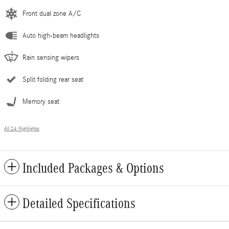
Front dual zone A/C
Auto high-beam headlights
Rain sensing wipers
Split folding rear seat
Memory seat
All 24 Highlights
Included Packages & Options
Detailed Specifications