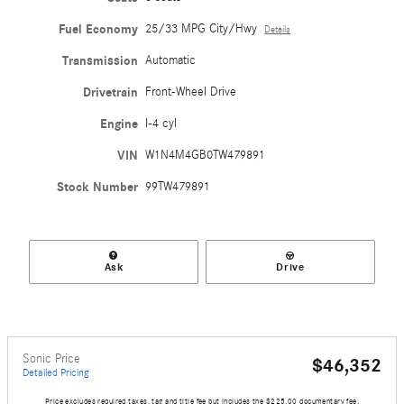
Fuel Economy
25/33 MPG City/Hwy
Details
Transmission
Automatic
Drivetrain
Front-Wheel Drive
Engine
I-4 cyl
VIN
W1N4M4GB0TW479891
Stock Number
99TW479891
Ask
Drive
Sonic Price
$46,352
Detailed Pricing
Price excludes required taxes, tag and title fee but includes the $225.00 documentary fee.