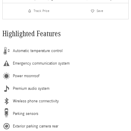
Track Price
Save
Highlighted Features
Automatic temperature control
Emergency communication system
Power moonroof
Premium audio system
Wireless phone connectivity
Parking sensors
Exterior parking camera rear