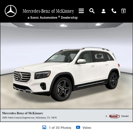
Skip to main content
Mercedes-Benz of McKinney
a Sonic Automotive ® Dealership
New 2026 Mercedes-Benz GLB 250 SUV Photo 1 of 30
1 of 30 Photos
Video