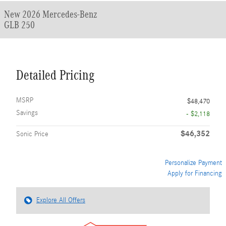
New 2026 Mercedes-Benz
GLB 250
Detailed Pricing
MSRP
$48,470
Savings
- $2,118
$46,352
Sonic Price
Personalize Payment
Apply for Financing
Explore All Offers