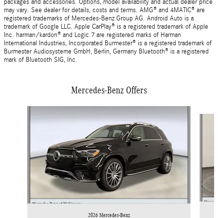
packages and accessories. Options, model availability and actual dealer price
may vary. See dealer for details, costs and terms. AMG® and 4MATIC® are
registered trademarks of Mercedes-Benz Group AG. Android Auto is a
trademark of Google LLC. Apple CarPlay® is a registered trademark of Apple
Inc. harman/kardon® and Logic 7 are registered marks of Harman
International Industries, Incorporated Burmester® is a registered trademark of
Burmester Audiosysteme GmbH, Berlin, Germany Bluetooth® is a registered
mark of Bluetooth SIG, Inc.
Mercedes-Benz Offers
Slide 1 of 6
2026 Mercedes-Benz