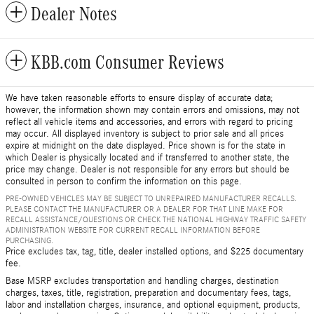
Dealer Notes
KBB.com Consumer Reviews
We have taken reasonable efforts to ensure display of accurate data;
however, the information shown may contain errors and omissions, may not
reflect all vehicle items and accessories, and errors with regard to pricing
may occur. All displayed inventory is subject to prior sale and all prices
expire at midnight on the date displayed. Price shown is for the state in
which Dealer is physically located and if transferred to another state, the
price may change. Dealer is not responsible for any errors but should be
consulted in person to confirm the information on this page.
PRE-OWNED VEHICLES MAY BE SUBJECT TO UNREPAIRED MANUFACTURER RECALLS.
PLEASE CONTACT THE MANUFACTURER OR A DEALER FOR THAT LINE MAKE FOR
RECALL ASSISTANCE/QUESTIONS OR CHECK THE NATIONAL HIGHWAY TRAFFIC SAFETY
ADMINISTRATION WEBSITE FOR CURRENT RECALL INFORMATION BEFORE
PURCHASING.
Price excludes tax, tag, title, dealer installed options, and $225 documentary
fee.
Base MSRP excludes transportation and handling charges, destination
charges, taxes, title, registration, preparation and documentary fees, tags,
labor and installation charges, insurance, and optional equipment, products,