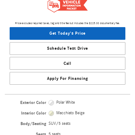
Price excludes required taxes, tag and title fee but includes the $225.00 documentary fee.
Get Today's Price
Schedule Test Drive
Call
Apply For Financing
Exterior Color
Polar White
Interior Color
Macchiato Beige
Body/Seating
SUV/5 seats
Seats
5 seats