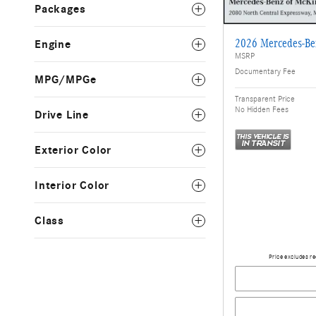
Packages
2026 Mercedes-B
Engine
MSRP
Documentary Fee
MPG/MPGe
Transparent Price
No Hidden Fees
Drive Line
Exterior Color
Interior Color
Class
Price excludes re