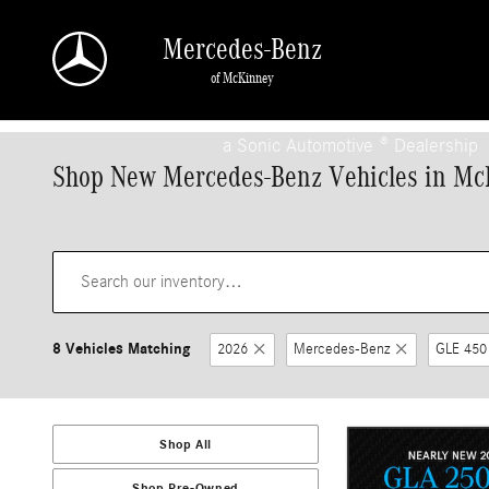
Skip to main content
Mercedes-Benz
of McKinney
a Sonic Automotive ® Dealership
Shop New Mercedes-Benz Vehicles in Mc
8 Vehicles Matching
2026
Mercedes-Benz
GLE 450
Shop All
Shop Pre-Owned