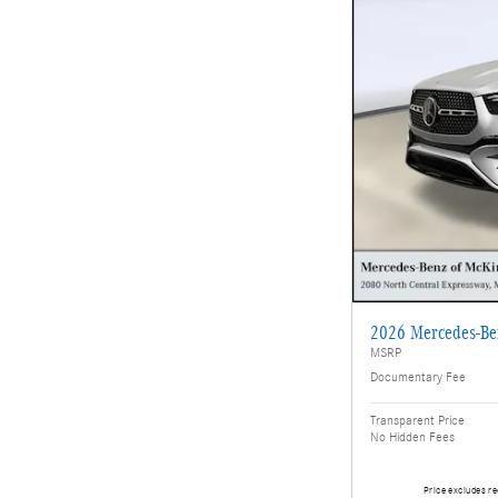
2026 Mercedes-B
MSRP
Documentary Fee
Transparent Price
No Hidden Fees
Price excludes re