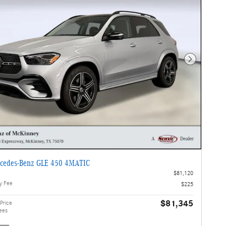
Next Photo
cedes-Benz GLE 450 4MATIC
$81,120
y Fee
$225
$81,345
Price
ees