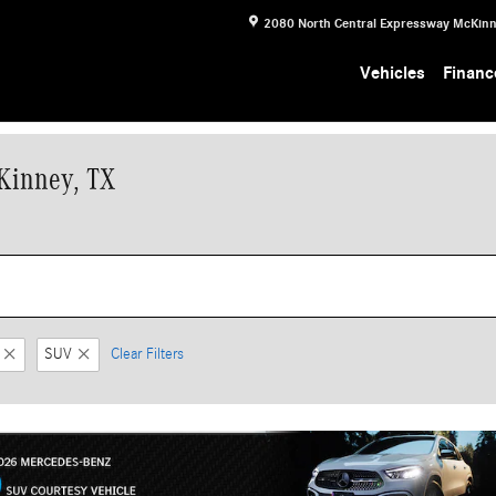
2080 North Central Expressway
McKin
Vehicles
Financ
Kinney, TX
SUV
Clear Filters