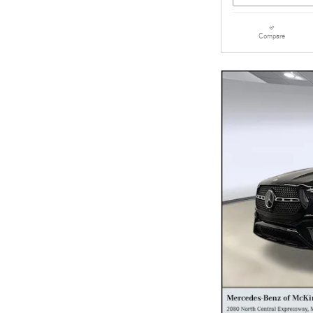
Compare