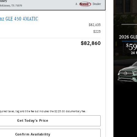
enz GLE 450 4MATIC
$82,635
$225
$82,860
quired taxes, tag and title fee but includes the $225.00 documentary fee.
Get Today's Price
Confirm Availability