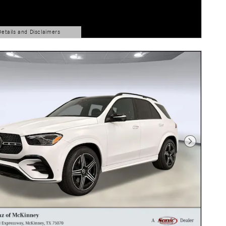
Details and Disclaimers
ls Modal
Next Photo