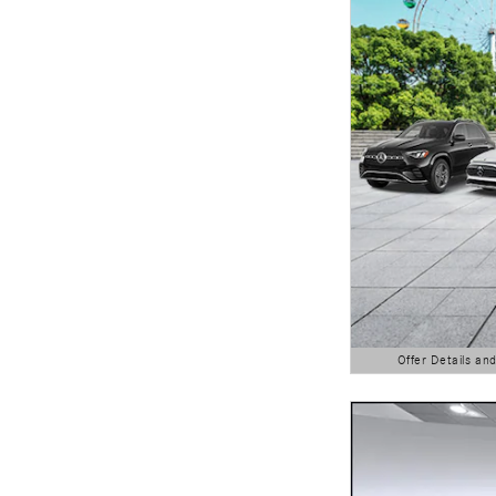
Offer Details an
Open Details Modal