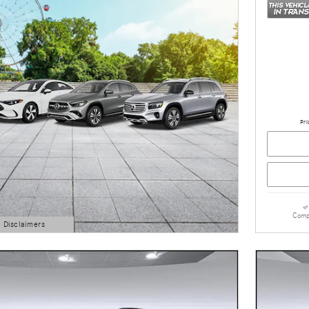
Pri
Comp
d Disclaimers