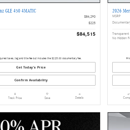
enz GLE 450 4MATIC
2026 Mer
MSRP
$84,290
Documentar
$225
$84,515
Transparent 
No Hidden F
quired taxes, tag and title fee but includes the $225.00 documentary fee.
Pri
Get Today's Price
Confirm Availability
Details
Comp
Track Price
Save