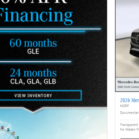
2026 Mer
MSRP
Documentar
Transparent 
No Hidden F