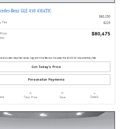
cedes-Benz GLE 450 4MATIC
$80,250
y Fee
$225
$80,475
Price
ees
ce excludes required taxes, tag and title fee but includes the $225.00 documentary fee.
Get Today's Price
Personalize Payments
are
Details
Track Price
Save