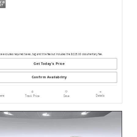
ce excludes required taxes, tag and title fee but includes the $225.00 documentary fee.
Get Today's Price
Confirm Availability
are
Details
Track Price
Save