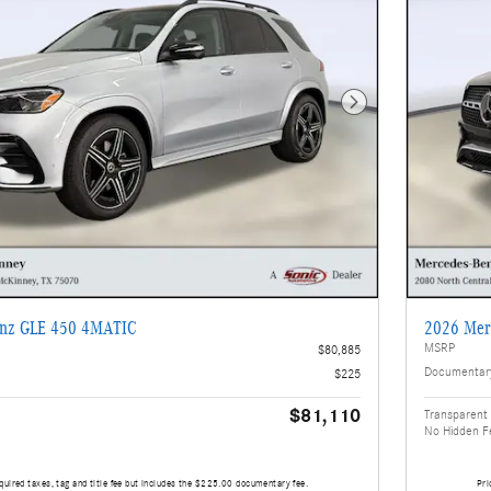
Next Photo
enz GLE 450 4MATIC
2026 Mer
MSRP
$80,885
Documentar
$225
$81,110
Transparent 
No Hidden F
quired taxes, tag and title fee but includes the $225.00 documentary fee.
Pri