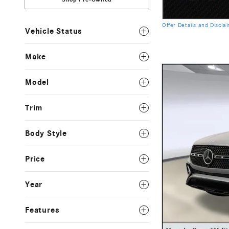
Offer Details and Discla
Vehicle Status
Open Details Modal
Make
Model
Trim
Body Style
Price
Year
Features