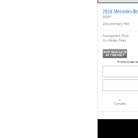
2026 Mercedes-B
MSRP
Documentary Fee
Transparent Price
No Hidden Fees
Price excludes re
Compare