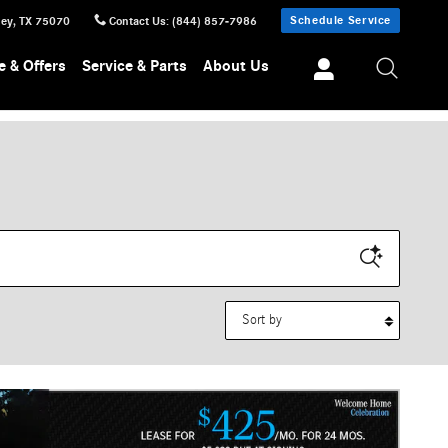
Schedule Service
ney
,
TX
75070
Contact Us
:
(844) 857-7986
e & Offers
Service & Parts
About Us
Sort by