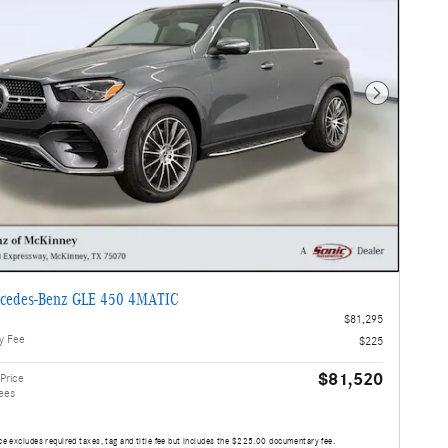
Next Photo
cedes-Benz GLE 450 4MATIC
$81,295
y Fee
$225
$81,520
Price
ees
ce excludes required taxes, tag and title fee but includes the $225.00 documentary fee.