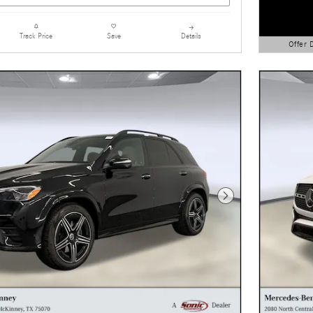
Details
Track Price
Save
Offer 
Open Detai
Next Photo