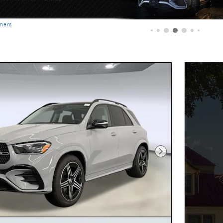
imers
Next Photo