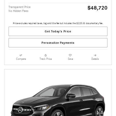
$48,720
Transparent Price
No Hidden Fees
Price excludes required taxes, tag and title fee but includes the $225.00 documentary fee.
Get Today's Price
Personalize Payments
Compare
Track Price
Save
Details