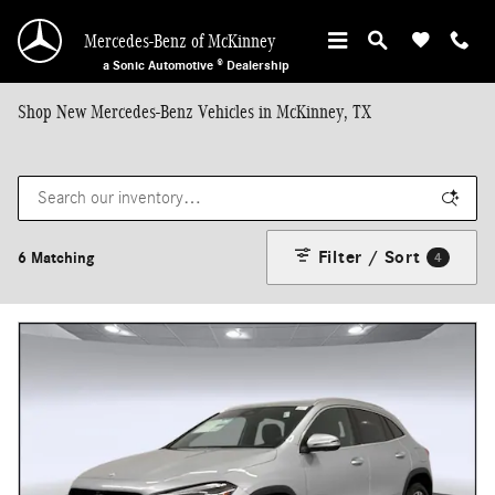
Skip to main content
Mercedes-Benz of McKinney
a Sonic Automotive ® Dealership
Shop New Mercedes-Benz Vehicles in McKinney, TX
Filter / Sort
6 Matching
4