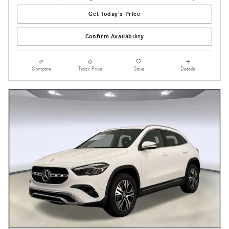
Get Today's Price
Confirm Availability
Compare
Track Price
Save
Details