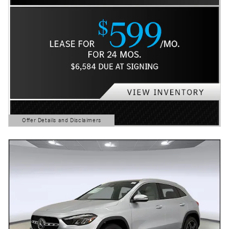
Offer Details and Disclaimers
Open Details Modal