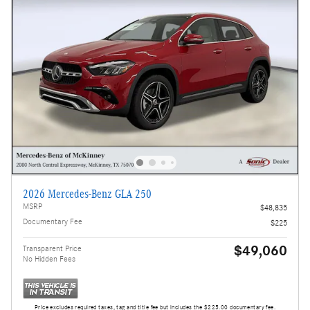
2026 Mercedes-Benz GLA 250
MSRP
$48,835
Documentary Fee
$225
$49,060
Transparent Price
No Hidden Fees
Price excludes required taxes, tag and title fee but includes the $225.00 documentary fee.