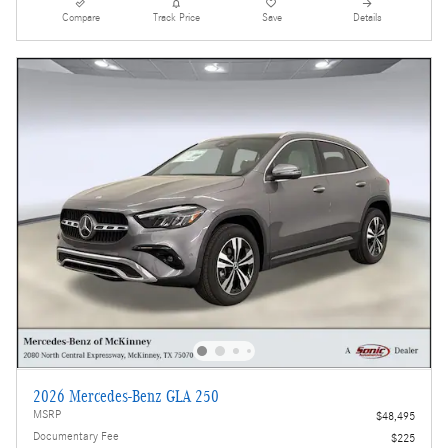
Compare
Track Price
Save
Details
2026 Mercedes-Benz GLA 250
MSRP
$48,495
Documentary Fee
$225