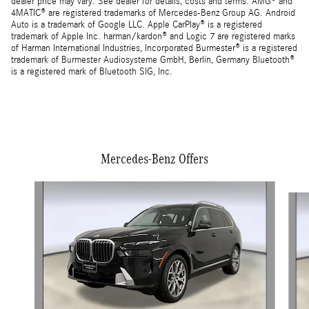
dealer price may vary. See dealer for details, costs and terms. AMG® and
4MATIC® are registered trademarks of Mercedes-Benz Group AG. Android
Auto is a trademark of Google LLC. Apple CarPlay® is a registered
trademark of Apple Inc. harman/kardon® and Logic 7 are registered marks
of Harman International Industries, Incorporated Burmester® is a registered
trademark of Burmester Audiosysteme GmbH, Berlin, Germany Bluetooth®
is a registered mark of Bluetooth SIG, Inc.
Mercedes-Benz Offers
Slide 1 of 5