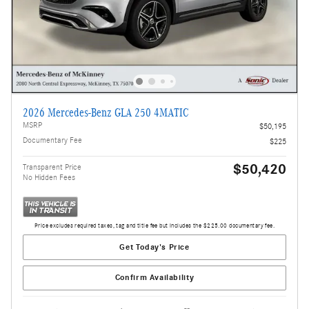
2026 Mercedes-Benz GLA 250 4MATIC
MSRP
$50,195
Documentary Fee
$225
$50,420
Transparent Price
No Hidden Fees
Price excludes required taxes, tag and title fee but includes the $225.00 documentary fee.
Get Today's Price
Confirm Availability