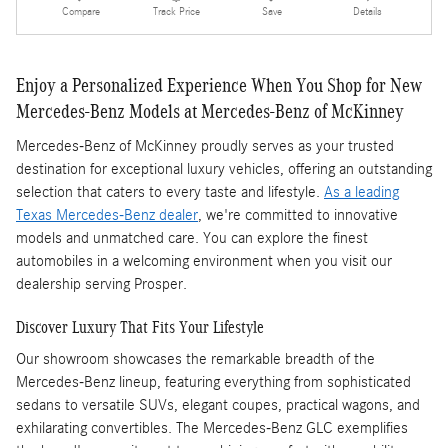
Compare
Track Price
Save
Details
Enjoy a Personalized Experience When You Shop for New
Mercedes-Benz Models at Mercedes-Benz of McKinney
Mercedes-Benz of McKinney proudly serves as your trusted
destination for exceptional luxury vehicles, offering an outstanding
selection that caters to every taste and lifestyle.
As a leading
Texas Mercedes-Benz dealer
, we're committed to innovative
models and unmatched care. You can explore the finest
automobiles in a welcoming environment when you visit our
dealership serving Prosper.
Discover Luxury That Fits Your Lifestyle
Our showroom showcases the remarkable breadth of the
Mercedes-Benz lineup, featuring everything from sophisticated
sedans to versatile SUVs, elegant coupes, practical wagons, and
exhilarating convertibles. The Mercedes-Benz GLC exemplifies