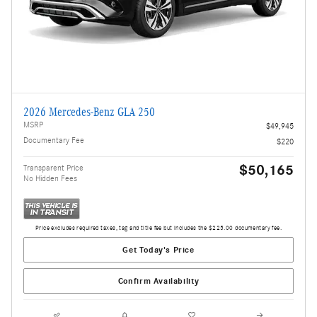
2026 Mercedes-Benz GLA 250
MSRP
$49,945
Documentary Fee
$220
$50,165
Transparent Price
No Hidden Fees
Price excludes required taxes, tag and title fee but includes the $225.00 documentary fee.
Get Today's Price
Confirm Availability