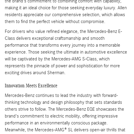
the brand's commitment to combining comfort with capability,
making it an ideal choice for those seeking everyday luxury. Allen
residents appreciate our comprehensive selection, which allows
them to find the perfect vehicle without compromise.
For drivers who value refined elegance, the Mercedes-Benz E-
Class delivers exceptional craftsmanship and smooth
performance that transforms every journey into a memorable
experience. Those seeking the ultimate in automotive excellence
will be captivated by the Mercedes-AMG S-Class, which
represents the pinnacle of power and sophistication for more
exciting drives around Sherman.
Innovation Meets Excellence
Mercedes-Benz continues to lead the industry with forward-
thinking technology and design philosophy that sets standards
others strive to follow. The Mercedes-Benz EQE showcases the
brand's commitment to electric mobility, offering impressive
performance in an environmentally conscious package.
Meanwhile, the Mercedes-AMG® SL delivers open-air thrills that