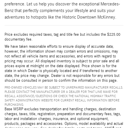
preference. Let us help you discover the exceptional Mercedes-
Benz that perfectly complements your lifestyle and suits your
adventures to hotspots like the Historic Downtown McKinney.
Price excludes required taxes, tag and title fee but includes the $225.00
documentary fee.
We have taken reasonable efforts to ensure display of accurate data;
however, the information shown may contain errors and omissions, may
not reflect all vehicle items and accessories, and errors with regard to
pricing may occur. All displayed inventory is subject to prior sale and all
prices expire at midnight on the date displayed. Price shown is for the
state in which Dealer is physically located and if transferred to another
state, the price may change. Dealer is not responsible for any errors but
should be consulted in person to confirm the information on this page.
PRE-OWNED VEHICLES MAY BE SUBJECT TO UNREPAIRED MANUFACTURER RECALLS.
PLEASE CONTACT THE MANUFACTURER OR A DEALER FOR THAT LINE MAKE FOR
RECALL ASSISTANCE/QUESTIONS OR CHECK THE NATIONAL HIGHWAY TRAFFIC
SAFETY ADMINISTRATION WEBSITE FOR CURRENT RECALL INFORMATION BEFORE
PURCHASING.
Base MSRP excludes transportation and handling charges, destination
charges, taxes, title, registration, preparation and documentary fees, tags,
labor and installation charges, insurance, and optional equipment,
products, packages and accessories. Options, model availability and actual