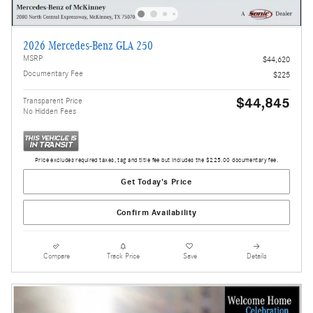
2026 Mercedes-Benz GLA 250
MSRP
$44,620
Documentary Fee
$225
$44,845
Transparent Price
No Hidden Fees
Price excludes required taxes, tag and title fee but includes the $225.00 documentary fee.
Get Today's Price
Confirm Availability
Compare
Track Price
Save
Details