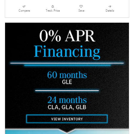
Compare
Track Price
Save
Details