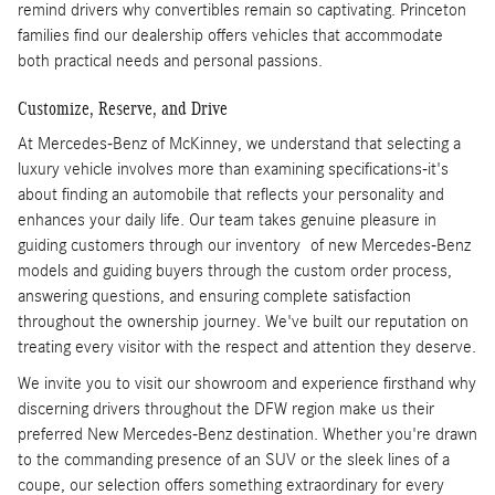
remind drivers why convertibles remain so captivating. Princeton
families find our dealership offers vehicles that accommodate
both practical needs and personal passions.
Customize, Reserve, and Drive
At Mercedes-Benz of McKinney, we understand that selecting a
luxury vehicle involves more than examining specifications-it's
about finding an automobile that reflects your personality and
enhances your daily life. Our team takes genuine pleasure in
guiding customers through our inventory of new Mercedes-Benz
models and guiding buyers through the custom order process,
answering questions, and ensuring complete satisfaction
throughout the ownership journey. We've built our reputation on
treating every visitor with the respect and attention they deserve.
We invite you to visit our showroom and experience firsthand why
discerning drivers throughout the DFW region make us their
preferred New Mercedes-Benz destination. Whether you're drawn
to the commanding presence of an SUV or the sleek lines of a
coupe, our selection offers something extraordinary for every