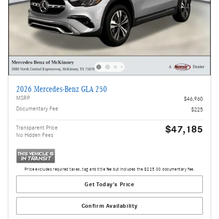
2026 Mercedes-Benz GLA 250
MSRP
$46,960
Documentary Fee
$225
$47,185
Transparent Price
No Hidden Fees
Price excludes required taxes, tag and title fee but includes the $225.00 documentary fee.
Get Today's Price
Confirm Availability