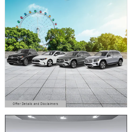
Offer Details and Disclaimers
Open Details Modal