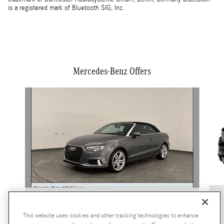
is a registered mark of Bluetooth SIG, Inc.
Mercedes-Benz Offers
Slide 1 of 2
2018 Audi
A3 Premium
This website uses cookies and other tracking technologies to enhance