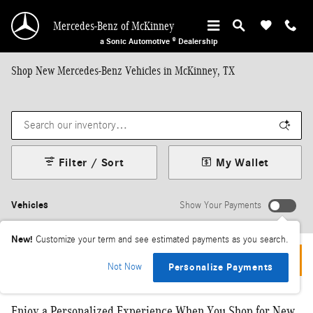
Skip to main content
Mercedes-Benz of McKinney
a Sonic Automotive ® Dealership
Shop New Mercedes-Benz Vehicles in McKinney, TX
Filter / Sort
My Wallet
Vehicles
Show Your Payments
New!
Customize your term and see estimated payments as you search.
We are experiencing technical difficulties, please try reloading.
Not Now
Personalize Payments
Enjoy a Personalized Experience When You Shop for New