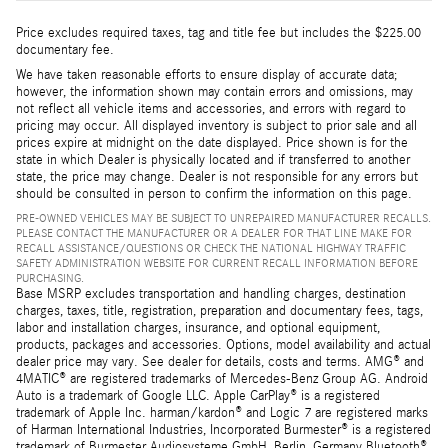
Price excludes required taxes, tag and title fee but includes the $225.00
documentary fee.
We have taken reasonable efforts to ensure display of accurate data;
however, the information shown may contain errors and omissions, may
not reflect all vehicle items and accessories, and errors with regard to
pricing may occur. All displayed inventory is subject to prior sale and all
prices expire at midnight on the date displayed. Price shown is for the
state in which Dealer is physically located and if transferred to another
state, the price may change. Dealer is not responsible for any errors but
should be consulted in person to confirm the information on this page.
PRE-OWNED VEHICLES MAY BE SUBJECT TO UNREPAIRED MANUFACTURER RECALLS.
PLEASE CONTACT THE MANUFACTURER OR A DEALER FOR THAT LINE MAKE FOR
RECALL ASSISTANCE/QUESTIONS OR CHECK THE NATIONAL HIGHWAY TRAFFIC
SAFETY ADMINISTRATION WEBSITE FOR CURRENT RECALL INFORMATION BEFORE
PURCHASING.
Base MSRP excludes transportation and handling charges, destination
charges, taxes, title, registration, preparation and documentary fees, tags,
labor and installation charges, insurance, and optional equipment,
products, packages and accessories. Options, model availability and actual
dealer price may vary. See dealer for details, costs and terms. AMG® and
4MATIC® are registered trademarks of Mercedes-Benz Group AG. Android
Auto is a trademark of Google LLC. Apple CarPlay® is a registered
trademark of Apple Inc. harman/kardon® and Logic 7 are registered marks
of Harman International Industries, Incorporated Burmester® is a registered
trademark of Burmester Audiosysteme GmbH, Berlin, Germany Bluetooth®