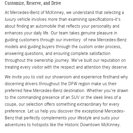
Customize, Reserve, and Drive
At Mercedes-Benz of McKinney, we understand that selecting a
luxury vehicle involves more than examining specifications-it's
about finding an automobile that reflects your personality and
enhances your daily life. Our team takes genuine pleasure in
guiding customers through our inventory of new Mercedes-Benz
models and guiding buyers through the custom order process,
answering questions, and ensuring complete satisfaction
throughout the ownership journey. We've built our reputation on
treating every visitor with the respect and attention they deserve.
We invite you to visit our showroom and experience firsthand why
discerning drivers throughout the DFW region make us their
preferred New Mercedes-Benz destination. Whether you're drawn
to the commanding presence of an SUV or the sleek lines of a
coupe, our selection offers something extraordinary for every
preference. Let us help you discover the exceptional Mercedes-
Benz that perfectly complements your lifestyle and suits your
adventures to hotspots like the Historic Downtown McKinney.