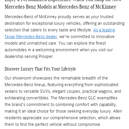
Mercedes-Benz Models at Mercedes-Benz of McKinney
Mercedes-Benz of McKinney proudly serves as your trusted
destination for exceptional luxury vehicles, offering an outstanding
selection that caters to every taste and lifestyle.
As a leading
Texas Mercedes-Benz dealer
, we're committed to innovative
models and unmatched care. You can explore the finest
automobiles in a welcoming environment when you visit our
dealership serving Prosper.
Discover Luxury That Fits Your Lifestyle
Our showroom showcases the remarkable breadth of the
Mercedes-Benz lineup, featuring everything from sophisticated
sedans to versatile SUVs, elegant coupes, practical wagons, and
exhilarating convertibles. The Mercedes-Benz GLC exemplifies
the brand's commitment to combining comfort with capability,
making it an ideal choice for those seeking everyday luxury. Allen
residents appreciate our comprehensive selection, which allows
them to find the perfect vehicle without compromise.