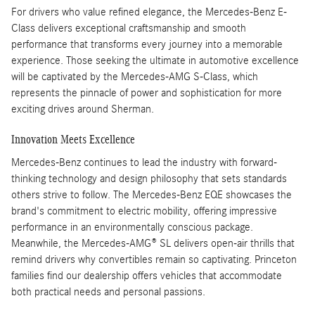
For drivers who value refined elegance, the Mercedes-Benz E-
Class delivers exceptional craftsmanship and smooth
performance that transforms every journey into a memorable
experience. Those seeking the ultimate in automotive excellence
will be captivated by the Mercedes-AMG S-Class, which
represents the pinnacle of power and sophistication for more
exciting drives around Sherman.
Innovation Meets Excellence
Mercedes-Benz continues to lead the industry with forward-
thinking technology and design philosophy that sets standards
others strive to follow. The Mercedes-Benz EQE showcases the
brand's commitment to electric mobility, offering impressive
performance in an environmentally conscious package.
Meanwhile, the Mercedes-AMG® SL delivers open-air thrills that
remind drivers why convertibles remain so captivating. Princeton
families find our dealership offers vehicles that accommodate
both practical needs and personal passions.