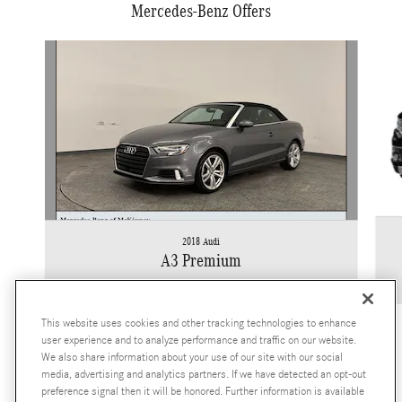
Mercedes-Benz Offers
Slide 1 of 2
2018 Audi
A3 Premium
$11,922
This website uses cookies and other tracking technologies to enhance
user experience and to analyze performance and traffic on our website.
We also share information about your use of our site with our social
media, advertising and analytics partners. If we have detected an opt-out
preference signal then it will be honored. Further information is available