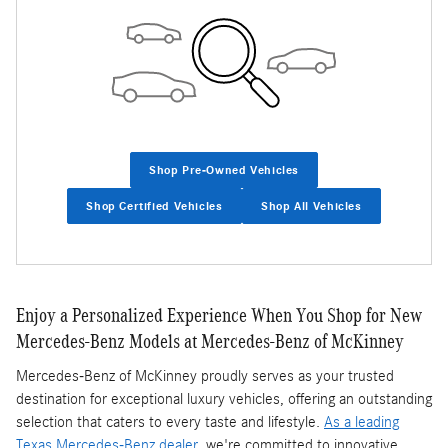
Shop Pre-Owned Vehicles
Shop Certified Vehicles
Shop All Vehicles
Enjoy a Personalized Experience When You Shop for New
Mercedes-Benz Models at Mercedes-Benz of McKinney
Mercedes-Benz of McKinney proudly serves as your trusted
destination for exceptional luxury vehicles, offering an outstanding
selection that caters to every taste and lifestyle.
As a leading
Texas Mercedes-Benz dealer
, we're committed to innovative