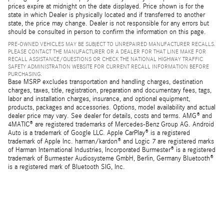
prices expire at midnight on the date displayed. Price shown is for the
state in which Dealer is physically located and if transferred to another
state, the price may change. Dealer is not responsible for any errors but
should be consulted in person to confirm the information on this page.
PRE-OWNED VEHICLES MAY BE SUBJECT TO UNREPAIRED MANUFACTURER RECALLS.
PLEASE CONTACT THE MANUFACTURER OR A DEALER FOR THAT LINE MAKE FOR
RECALL ASSISTANCE/QUESTIONS OR CHECK THE NATIONAL HIGHWAY TRAFFIC
SAFETY ADMINISTRATION WEBSITE FOR CURRENT RECALL INFORMATION BEFORE
PURCHASING.
Base MSRP excludes transportation and handling charges, destination
charges, taxes, title, registration, preparation and documentary fees, tags,
labor and installation charges, insurance, and optional equipment,
products, packages and accessories. Options, model availability and actual
dealer price may vary. See dealer for details, costs and terms. AMG® and
4MATIC® are registered trademarks of Mercedes-Benz Group AG. Android
Auto is a trademark of Google LLC. Apple CarPlay® is a registered
trademark of Apple Inc. harman/kardon® and Logic 7 are registered marks
of Harman International Industries, Incorporated Burmester® is a registered
trademark of Burmester Audiosysteme GmbH, Berlin, Germany Bluetooth®
is a registered mark of Bluetooth SIG, Inc.