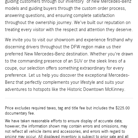
guiding customers through our inventory of new Mercedes-Benz
models and guiding buyers through the custom order process,
answering questions, and ensuring complete satisfaction
throughout the ownership journey. We've built our reputation on
treating every visitor with the respect and attention they deserve.
We invite you to visit our showroom and experience firsthand why
discerning drivers throughout the DFW region make us their
preferred New Mercedes-Benz destination. Whether you're drawn
to the commanding presence of an SUV or the sleek lines of a
coupe, our selection offers something extraordinary for every
preference. Let us help you discover the exceptional Mercedes-
Benz that perfectly complements your lifestyle and suits your
adventures to hotspots like the Historic Downtown McKinney.
Price excludes required taxes, tag and title fee but includes the $225.00
documentary fee.
We have taken reasonable efforts to ensure display of accurate data;
however, the information shown may contain errors and omissions, may
not reflect all vehicle items and accessories, and errors with regard to
pricing may occur. All displayed inventory is subject to prior sale and all