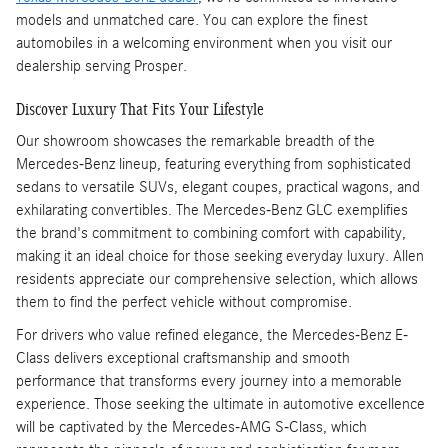
models and unmatched care. You can explore the finest
automobiles in a welcoming environment when you visit our
dealership serving Prosper.
Discover Luxury That Fits Your Lifestyle
Our showroom showcases the remarkable breadth of the
Mercedes-Benz lineup, featuring everything from sophisticated
sedans to versatile SUVs, elegant coupes, practical wagons, and
exhilarating convertibles. The Mercedes-Benz GLC exemplifies
the brand's commitment to combining comfort with capability,
making it an ideal choice for those seeking everyday luxury. Allen
residents appreciate our comprehensive selection, which allows
them to find the perfect vehicle without compromise.
For drivers who value refined elegance, the Mercedes-Benz E-
Class delivers exceptional craftsmanship and smooth
performance that transforms every journey into a memorable
experience. Those seeking the ultimate in automotive excellence
will be captivated by the Mercedes-AMG S-Class, which