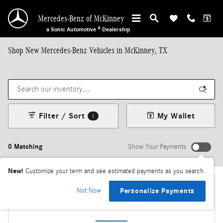
Skip to main content
Mercedes-Benz of McKinney
a Sonic Automotive ® Dealership
Shop New Mercedes-Benz Vehicles in McKinney, TX
Filter / Sort
My Wallet
1
0 Matching
Show Your Payments
New!
Customize your term and see estimated payments as you search.
Not Now
Personalize Payments
Check Back Soon for More Results