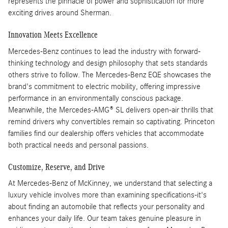
represents the pinnacle of power and sophistication for more
exciting drives around Sherman.
Innovation Meets Excellence
Mercedes-Benz continues to lead the industry with forward-
thinking technology and design philosophy that sets standards
others strive to follow. The Mercedes-Benz EQE showcases the
brand's commitment to electric mobility, offering impressive
performance in an environmentally conscious package.
Meanwhile, the Mercedes-AMG® SL delivers open-air thrills that
remind drivers why convertibles remain so captivating. Princeton
families find our dealership offers vehicles that accommodate
both practical needs and personal passions.
Customize, Reserve, and Drive
At Mercedes-Benz of McKinney, we understand that selecting a
luxury vehicle involves more than examining specifications-it's
about finding an automobile that reflects your personality and
enhances your daily life. Our team takes genuine pleasure in