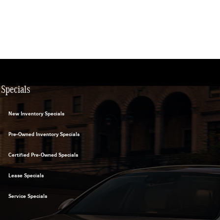
Specials
New Inventory Specials
Pre-Owned Inventory Specials
Certified Pre-Owned Specials
Lease Specials
Service Specials