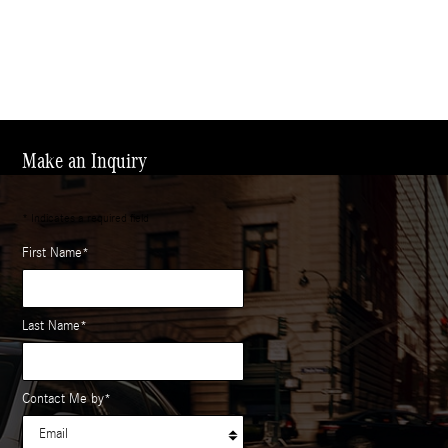
Make an Inquiry
* Indicates a required field
First Name
*
Last Name
*
Contact Me by
*