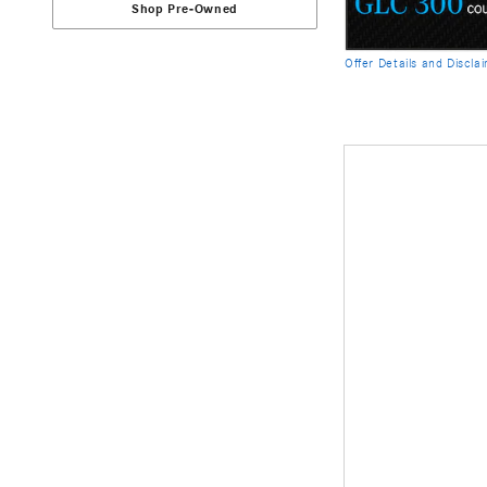
Shop Pre-Owned
Offer Details and Discla
Open Details Modal