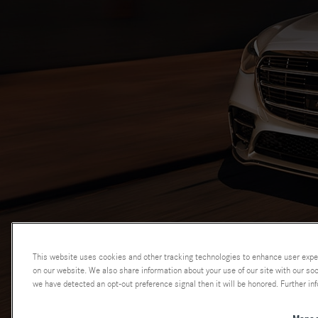
This website uses cookies and other tracking technologies to enhance user expe
on our website. We also share information about your use of our site with our soci
we have detected an opt-out preference signal then it will be honored. Further inf