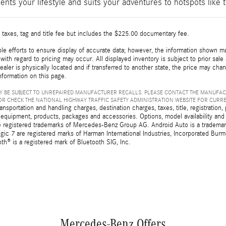
ents your lifestyle and suits your adventures to hotspots lik
 taxes, tag and title fee but includes the $225.00 documentary fee.
e efforts to ensure display of accurate data; however, the information shown may
with regard to pricing may occur. All displayed inventory is subject to prior sale
ealer is physically located and if transferred to another state, the price may cha
nformation on this page.
 BE SUBJECT TO UNREPAIRED MANUFACTURER RECALLS. PLEASE CONTACT THE MANUFAC
R CHECK THE NATIONAL HIGHWAY TRAFFIC SAFETY ADMINISTRATION WEBSITE FOR CURR
sportation and handling charges, destination charges, taxes, title, registration, 
 equipment, products, packages and accessories. Options, model availability and a
egistered trademarks of Mercedes-Benz Group AG. Android Auto is a trademark o
ic 7 are registered marks of Harman International Industries, Incorporated Bur
th® is a registered mark of Bluetooth SIG, Inc.
Mercedes-Benz Offers