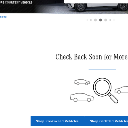
imers
Check Back Soon for More
Shop Pre-Owned Vehicles
Shop Certified Vehicle