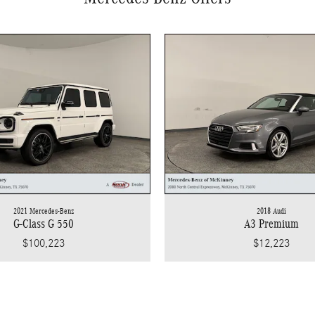
2021 Mercedes-Benz
2018 Audi
G-Class G 550
A3 Premium
$100,223
$12,223