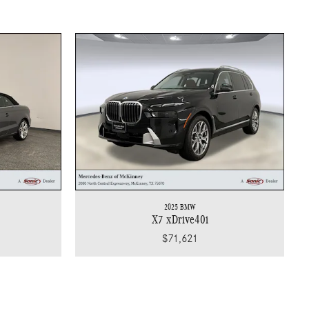
2025 BMW
X7 xDrive40i
$71,621