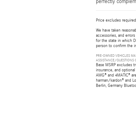
perfectly complem
Price excludes required
We have taken reasonabl
accessories, and errors 
for the state in which D
person to confirm the i
PRE-OWNED VEHICLES MAY
ASSISTANCE/QUESTIONS O
Base MSRP excludes tran
insurance, and optional
AMG® and 4MATIC® are r
harman/kardon® and Log
Berlin, Germany Bluetoo