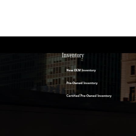
Inventory
New OEM Inventory
Pre-Owned Inventory
Certified Pre-Owned Inventory