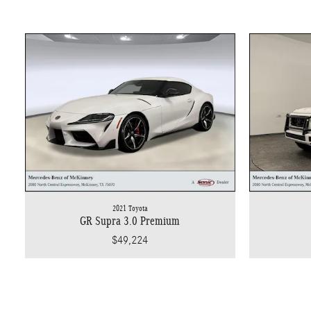
2021 Toyota
GR Supra 3.0 Premium
$49,224