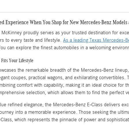
zed Experience When You Shop for New Mercedes-Benz Models
cKinney proudly serves as your trusted destination for except
rs to every taste and lifestyle.
As a leading Texas Mercedes-B
ou can explore the finest automobiles in a welcoming environm
Fits Your Lifestyle
cases the remarkable breadth of the Mercedes-Benz lineup, f
legant coupes, practical wagons, and exhilarating convertible
ining comfort with capability, making it an ideal choice for t
mprehensive selection, which allows them to find the perfect 
alue refined elegance, the Mercedes-Benz E-Class delivers ex
ourney into a memorable experience. Those seeking the ultimat
ass, which represents the pinnacle of power and sophisticat