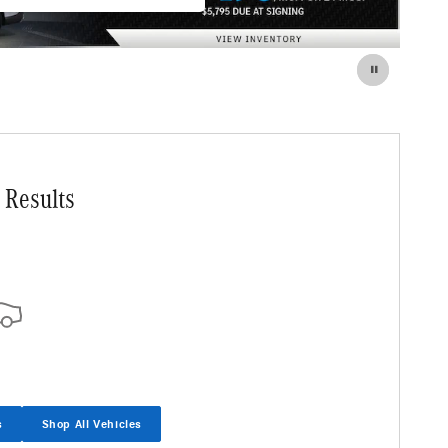
 Results
s
Shop All Vehicles