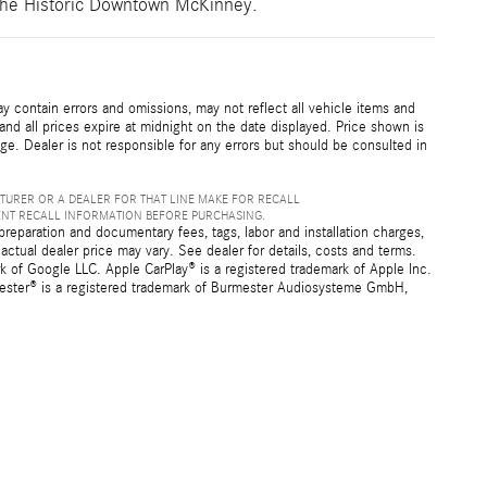
e the Historic Downtown McKinney.
 contain errors and omissions, may not reflect all vehicle items and
 and all prices expire at midnight on the date displayed. Price shown is
nge. Dealer is not responsible for any errors but should be consulted in
TURER OR A DEALER FOR THAT LINE MAKE FOR RECALL
ENT RECALL INFORMATION BEFORE PURCHASING.
preparation and documentary fees, tags, labor and installation charges,
ctual dealer price may vary. See dealer for details, costs and terms.
f Google LLC. Apple CarPlay® is a registered trademark of Apple Inc.
mester® is a registered trademark of Burmester Audiosysteme GmbH,