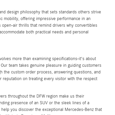
nd design philosophy that sets standards others strive
 mobility, offering impressive performance in an
en-air thrills that remind drivers why convertibles
at accommodate both practical needs and personal
olves more than examining specifications-it's about
e. Our team takes genuine pleasure in guiding customers
h the custom order process, answering questions, and
reputation on treating every visitor with the respect
ivers throughout the DFW region make us their
ing presence of an SUV or the sleek lines of a
us help you discover the exceptional Mercedes-Benz that