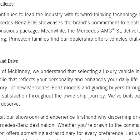
ellence
inues to lead the industry with forward-thinking technology a
rcedes-Benz EQE showcases the brand's commitment to electric
onscious package. Meanwhile, the Mercedes-AMG® SL delivers op
ing. Princeton families find our dealership offers vehicles th
and Drive
of McKinney, we understand that selecting a luxury vehicle inv
ile that reflects your personality and enhances your daily lif
tory of new Mercedes-Benz models and guiding buyers throug
satisfaction throughout the ownership journey. We've built our 
 deserve.
visit our showroom and experience firsthand why discerning dr
cedes-Benz destination. Whether you're drawn to the command
ion offers something extraordinary for every preference. Let 