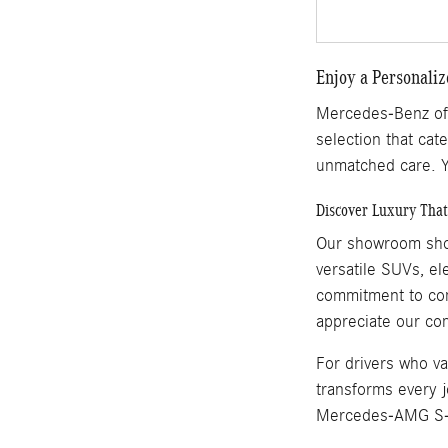
Enjoy a Personali
Mercedes-Benz of M
selection that cate
unmatched care. Y
Discover Luxury That 
Our showroom show
versatile SUVs, e
commitment to comb
appreciate our co
For drivers who v
transforms every j
Mercedes-AMG S-Cl