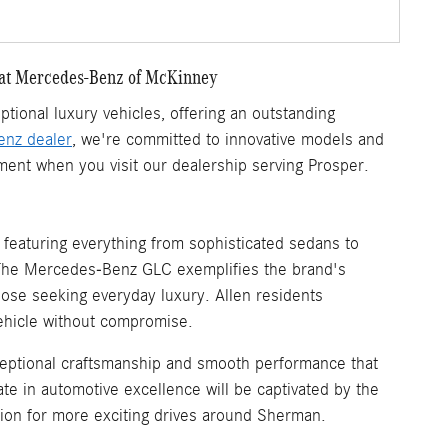
 at Mercedes-Benz of McKinney
ional luxury vehicles, offering an outstanding
enz dealer
, we're committed to innovative models and
ent when you visit our dealership serving Prosper.
eaturing everything from sophisticated sedans to
s. The Mercedes-Benz GLC exemplifies the brand's
hose seeking everyday luxury. Allen residents
vehicle without compromise.
ceptional craftsmanship and smooth performance that
e in automotive excellence will be captivated by the
ion for more exciting drives around Sherman.