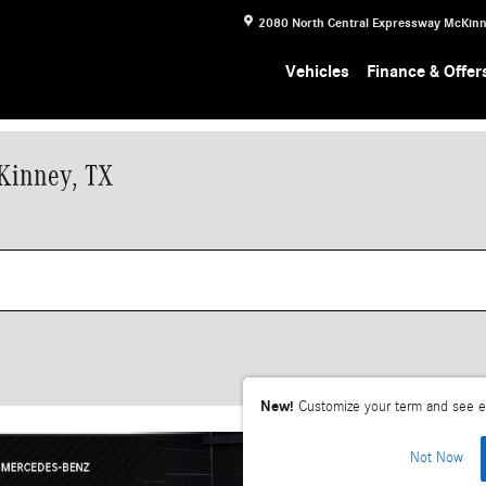
2080 North Central Expressway
McKin
Vehicles
Finance & Offer
Kinney, TX
New!
Customize your term and see e
Not Now