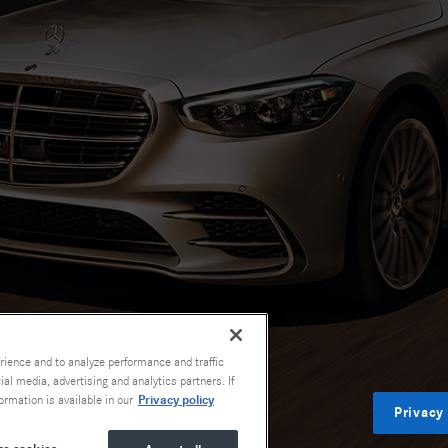
rience and to analyze performance and traffic
al media, advertising and analytics partners. If
Privacy policy
ormation is available in our
Privacy