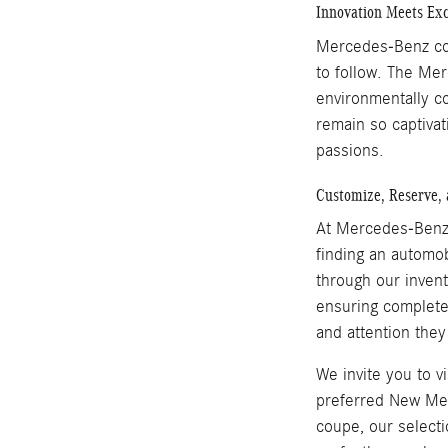
Innovation Meets Exc
Mercedes-Benz cont
to follow. The Me
environmentally c
remain so captivat
passions.
Customize, Reserve, 
At Mercedes-Benz 
finding an automob
through our inven
ensuring complete 
and attention they
We invite you to 
preferred New Mer
coupe, our select