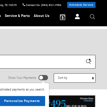
Schedule Service
ney
,
TX
75070
Contact Us
:
(844) 857-7986
s
Service & Parts
About Us
Sort by
Show Your Payments
stimated payments as you search.
Personalize Payments