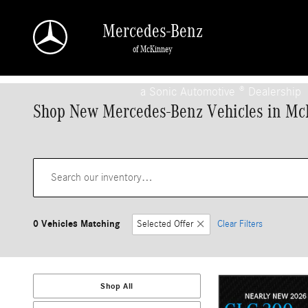
Skip to main content
Mercedes-Benz
of McKinney
a Sonic Automotive ® Dealership
Shop New Mercedes-Benz Vehicles in Mc
0 Vehicles Matching
Selected Offer
Clear Filters
Shop All