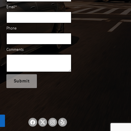
Email
*
Phone
Comments
Submit