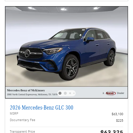
2026 Mercedes-Benz GLC 300
MSRP
$63,100
Documentary Fee
$225
$63,325
Transparent Price