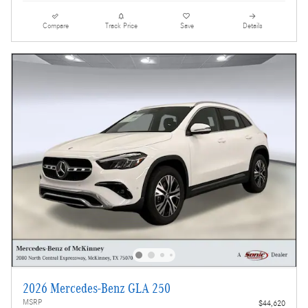
Compare
Track Price
Save
Details
2026 Mercedes-Benz GLA 250
MSRP
$44,620