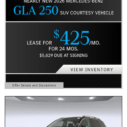
Offer Details and Disclaimers
Open Details Modal