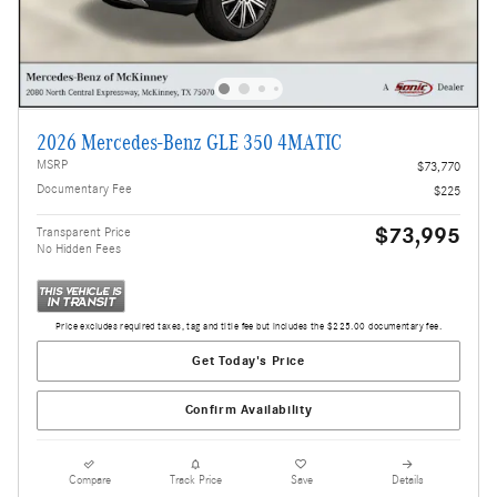
2026 Mercedes-Benz GLE 350 4MATIC
MSRP
$73,770
Documentary Fee
$225
$73,995
Transparent Price
No Hidden Fees
Price excludes required taxes, tag and title fee but includes the $225.00 documentary fee.
Get Today's Price
Confirm Availability
Compare
Track Price
Save
Details