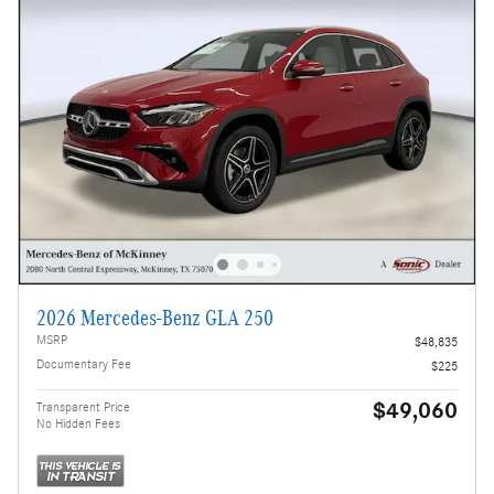
2026 Mercedes-Benz GLA 250
MSRP
$48,835
Documentary Fee
$225
$49,060
Transparent Price
No Hidden Fees