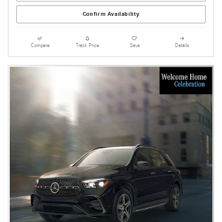
Confirm Availability
Compare
Track Price
Save
Details