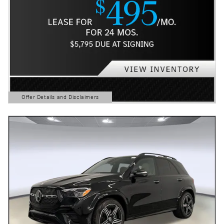
Offer Details and Disclaimers
Open Details Modal