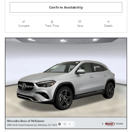
Confirm Availability
Compare
Track Price
Save
Details