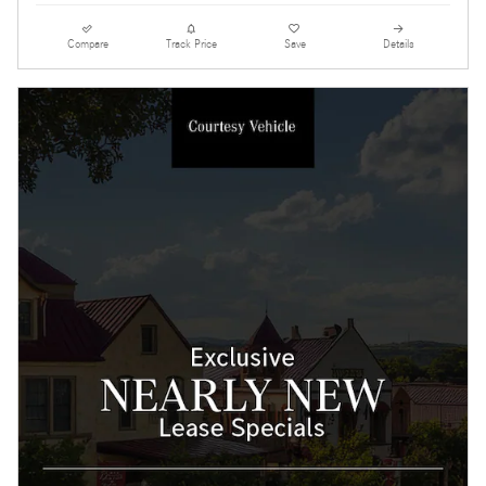
Compare
Track Price
Save
Details