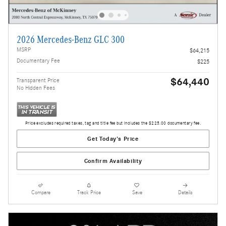
2026 Mercedes-Benz GLC 300
MSRP
$64,215
Documentary Fee
$225
$64,440
Transparent Price
No Hidden Fees
Price excludes required taxes, tag and title fee but includes the $225.00 documentary fee.
Get Today's Price
Confirm Availability
Compare
Track Price
Save
Details