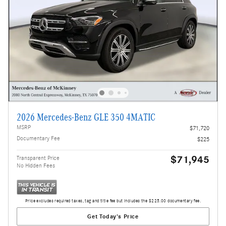
2026 Mercedes-Benz GLE 350 4MATIC
MSRP
$71,720
Documentary Fee
$225
$71,945
Transparent Price
No Hidden Fees
Price excludes required taxes, tag and title fee but includes the $225.00 documentary fee.
Get Today's Price