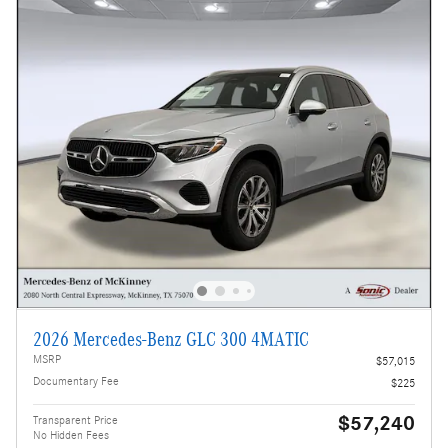
2026 Mercedes-Benz GLC 300 4MATIC
MSRP
$57,015
Documentary Fee
$225
$57,240
Transparent Price
No Hidden Fees