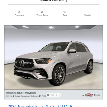
Confirm Availability
Compare
Track Price
Save
Details
2026 Mercedes-Benz GLE 350 4MATIC