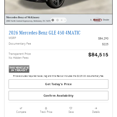
2026 Mercedes-Benz GLE 450 4MATIC
MSRP
$84,290
Documentary Fee
$225
$84,515
Transparent Price
No Hidden Fees
Price excludes required taxes, tag and title fee but includes the $225.00 documentary fee.
Get Today's Price
Confirm Availability
Compare
Track Price
Save
Details