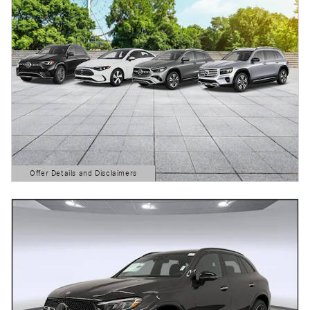
Offer Details and Disclaimers
Open Details Modal