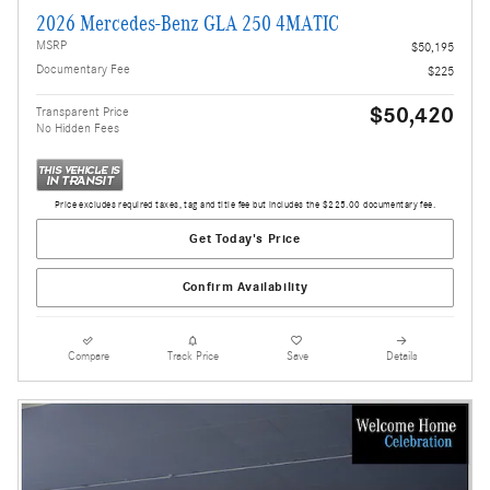
2026 Mercedes-Benz GLA 250 4MATIC
MSRP
$50,195
Documentary Fee
$225
$50,420
Transparent Price
No Hidden Fees
Price excludes required taxes, tag and title fee but includes the $225.00 documentary fee.
Get Today's Price
Confirm Availability
Compare
Track Price
Save
Details