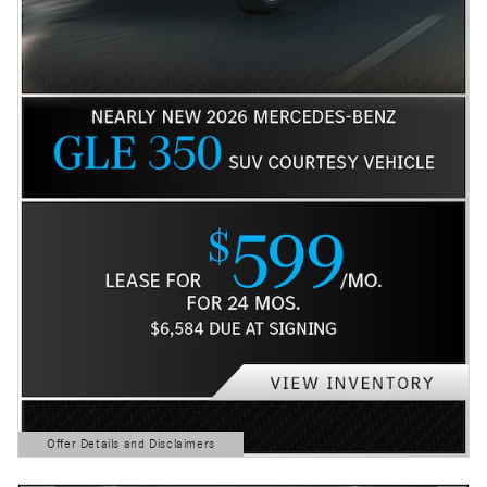
Offer Details and Disclaimers
Open Details Modal