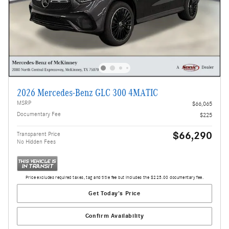
2026 Mercedes-Benz GLC 300 4MATIC
MSRP
$66,065
Documentary Fee
$225
$66,290
Transparent Price
No Hidden Fees
Price excludes required taxes, tag and title fee but includes the $225.00 documentary fee.
Get Today's Price
Confirm Availability