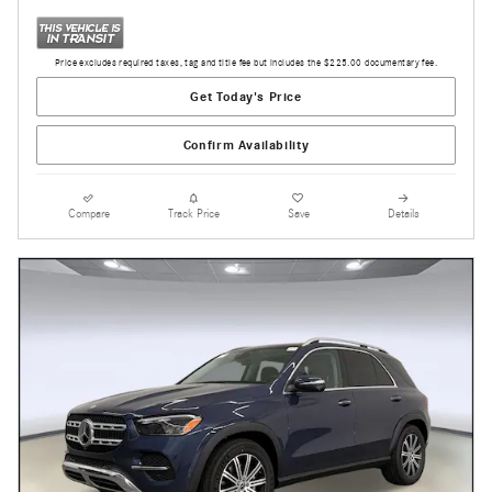
Price excludes required taxes, tag and title fee but includes the $225.00 documentary fee.
Get Today's Price
Confirm Availability
Compare
Track Price
Save
Details