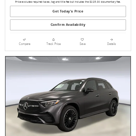
Price excludes required taxes, tag and title fee but includes the $225.00 documentary fee.
Get Today's Price
Confirm Availability
Compare
Track Price
Save
Details