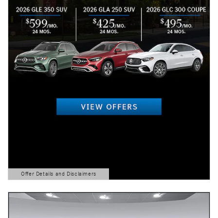
Offer Details and Disclaimers
Open Details Modal