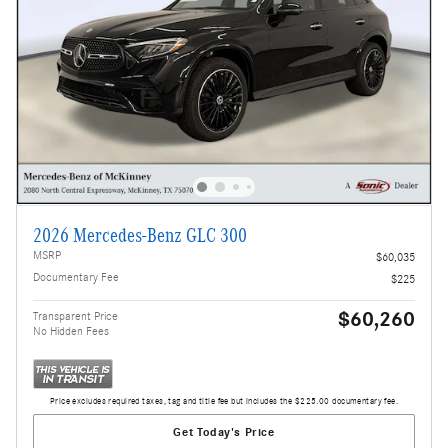
2026 Mercedes-Benz GLC 300
MSRP
$60,035
Documentary Fee
$225
$60,260
Transparent Price
No Hidden Fees
Price excludes required taxes, tag and title fee but includes the $225.00 documentary fee.
Get Today's Price