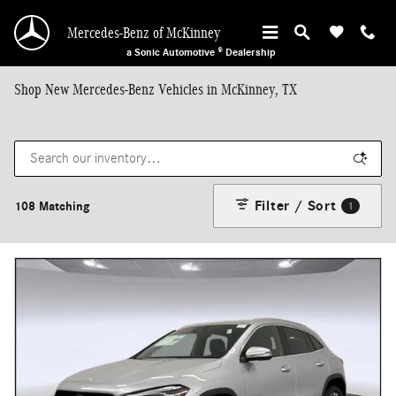
Skip to main content
Mercedes-Benz of McKinney
a Sonic Automotive ® Dealership
Shop New Mercedes-Benz Vehicles in McKinney, TX
Filter / Sort
108 Matching
1