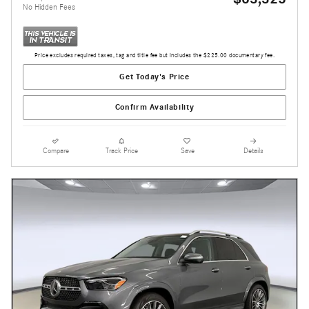
No Hidden Fees
Price excludes required taxes, tag and title fee but includes the $225.00 documentary fee.
Get Today's Price
Confirm Availability
Compare
Track Price
Save
Details