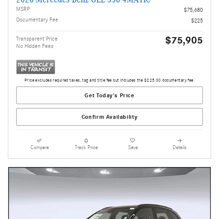
MSRP
$75,680
Documentary Fee
$225
$75,905
Transparent Price
No Hidden Fees
Price excludes required taxes, tag and title fee but includes the $225.00 documentary fee.
Get Today's Price
Confirm Availability
Compare
Track Price
Save
Details