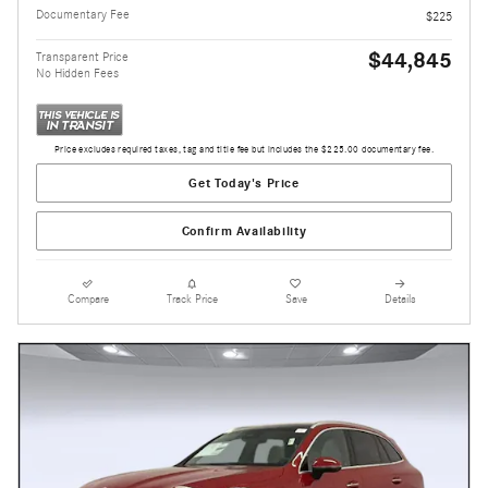
Documentary Fee
$225
$44,845
Transparent Price
No Hidden Fees
Price excludes required taxes, tag and title fee but includes the $225.00 documentary fee.
Get Today's Price
Confirm Availability
Compare
Track Price
Save
Details