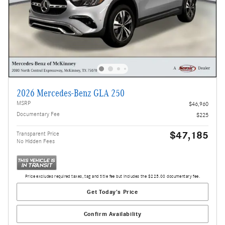
2026 Mercedes-Benz GLA 250
MSRP
$46,960
Documentary Fee
$225
$47,185
Transparent Price
No Hidden Fees
Price excludes required taxes, tag and title fee but includes the $225.00 documentary fee.
Get Today's Price
Confirm Availability