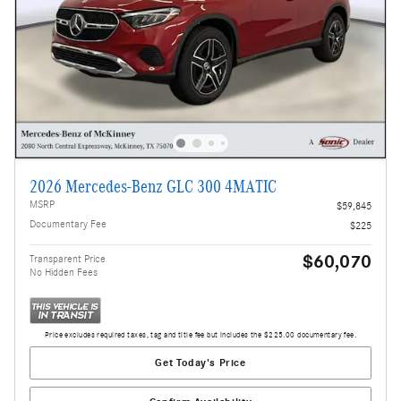
2026 Mercedes-Benz GLC 300 4MATIC
MSRP
$59,845
Documentary Fee
$225
$60,070
Transparent Price
No Hidden Fees
Price excludes required taxes, tag and title fee but includes the $225.00 documentary fee.
Get Today's Price