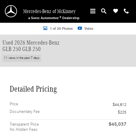
Skip to main content
Mercedes-Benz of McKinney
a Sonic Automotive ® Dealership
Used 2026 Mercedes-Benz GLB 250 GLB 250 SUV Photo 1 of 30
1 of 30 Photos
Video
Used 2026 Mercedes-Benz
GLB 250 GLB 250
11 views in the past 7 days
Detailed Pricing
Price
$44,812
Documentary Fee
$225
$45,037
Transparent Price
No Hidden Fees