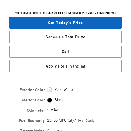
Price excludes required taxes, tag and title fee but includes the $225.00 documentary fee.
Get Today's Price
Schedule Test Drive
Call
Apply For Financing
Exterior Color
Polar White
Interior Color
Black
Odometer
5 miles
Fuel Economy
25/33 MPG City/Hwy
Details
Transmission
Automatic