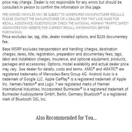
price may change. Dealer is not responsible for any errors but should be
consulted in person to confirm the information on this page.
PRE-OWNED VEHICLES MAY BE SUBJECT TO UNREPAIRED MANUFACTURER RECALLS.
PLEASE CONTACT THE MANUFACTURER OR A DEALER FOR THAT LINE MAKE FOR
RECALL ASSISTANCE/QUESTIONS OR CHECK THE NATIONAL HIGHWAY TRAFFIC SAFETY
ADMINISTRATION WEBSITE FOR CURRENT RECALL INFORMATION BEFORE
PURCHASING.
Price excludes tax, tag, title, dealer installed options, and $225 documentary
fee.
Base MSRP excludes transportation and handling charges, destination
charges, taxes, title, registration, preparation and documentary fees, tags,
labor and installation charges, insurance, and optional equipment, products,
packages and accessories. Options, model availability and actual dealer price
may vary. See dealer for details, costs and terms. AMG® and 4MATIC® are
registered trademarks of Mercedes-Benz Group AG. Android Auto is a
trademark of Google LLC. Apple CarPlay® is a registered trademark of Apple
Inc. harman/kardon® and Logic 7 are registered marks of Harman
International Industries, Incorporated Burmester® is a registered trademark of
Burmester Audiosysteme GmbH, Berlin, Germany Bluetooth® is a registered
mark of Bluetooth SIG, Inc.
Also Recommended for You...
Slide 1 of 3