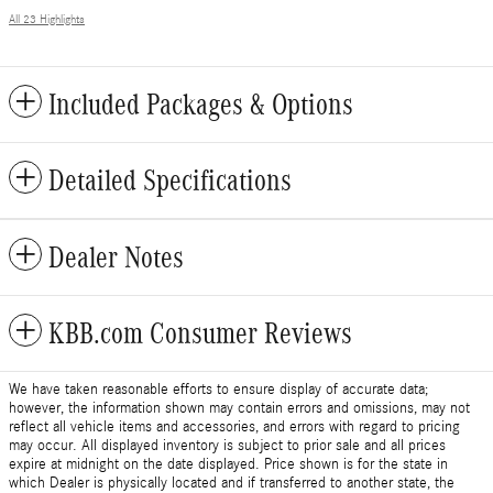
All 23 Highlights
Included Packages & Options
Detailed Specifications
Dealer Notes
KBB.com Consumer Reviews
We have taken reasonable efforts to ensure display of accurate data;
however, the information shown may contain errors and omissions, may not
reflect all vehicle items and accessories, and errors with regard to pricing
may occur. All displayed inventory is subject to prior sale and all prices
expire at midnight on the date displayed. Price shown is for the state in
which Dealer is physically located and if transferred to another state, the