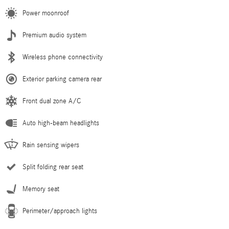
Power moonroof
Premium audio system
Wireless phone connectivity
Exterior parking camera rear
Front dual zone A/C
Auto high-beam headlights
Rain sensing wipers
Split folding rear seat
Memory seat
Perimeter/approach lights