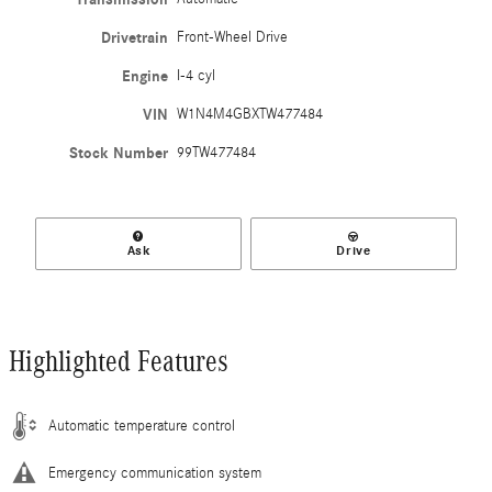
Drivetrain
Front-Wheel Drive
Engine
I-4 cyl
VIN
W1N4M4GBXTW477484
Stock Number
99TW477484
Ask
Drive
Highlighted Features
Automatic temperature control
Emergency communication system